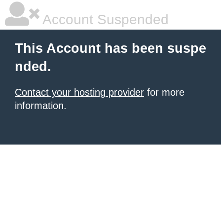
Account Suspended
This Account has been suspe
nded.
Contact your hosting provider
for more
information.