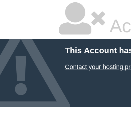
Ac
This Account ha
Contact your hosting pr