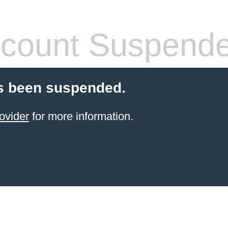
count Suspend
s been suspended.
ovider
for more information.