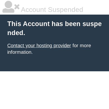
Account Suspended
This Account has been suspe
nded.
Contact your hosting provider
for more
information.