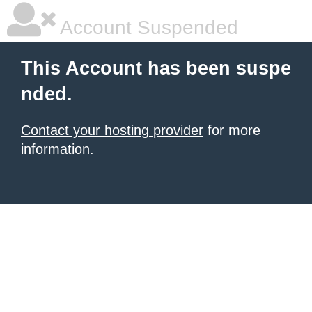
Account Suspended
This Account has been suspe
nded.
Contact your hosting provider
for more
information.