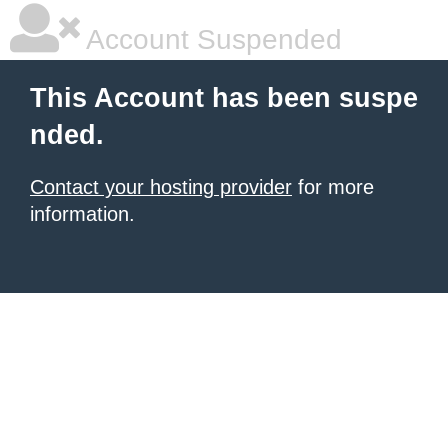
Account Suspended
This Account has been suspe
nded.
Contact your hosting provider
for more
information.