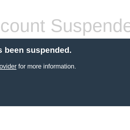
count Suspend
s been suspended.
ovider
for more information.