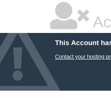
Ac
This Account ha
Contact your hosting pr