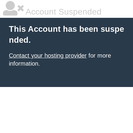
Account Suspended
This Account has been suspe
nded.
Contact your hosting provider
for more
information.