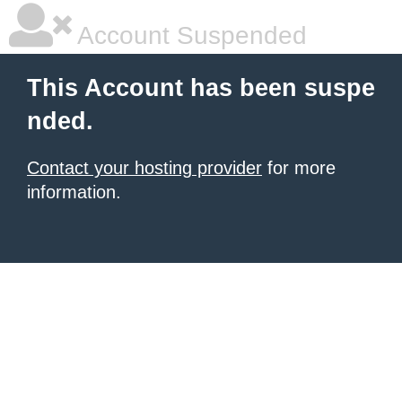
Account Suspended
This Account has been suspe
nded.
Contact your hosting provider
for more
information.