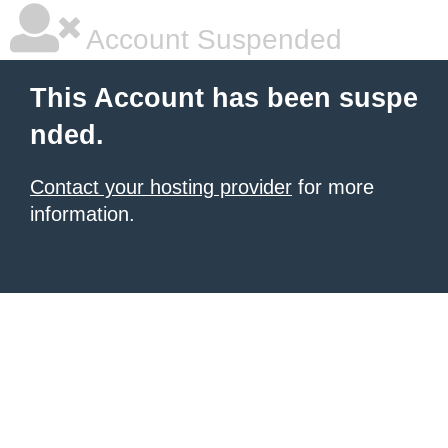
Account Suspended
This Account has been suspe
nded.
Contact your hosting provider
for more
information.