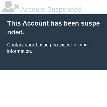
Account Suspended
This Account has been suspe
nded.
Contact your hosting provider
for more
information.