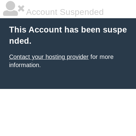
Account Suspended
This Account has been suspe
nded.
Contact your hosting provider
for more
information.